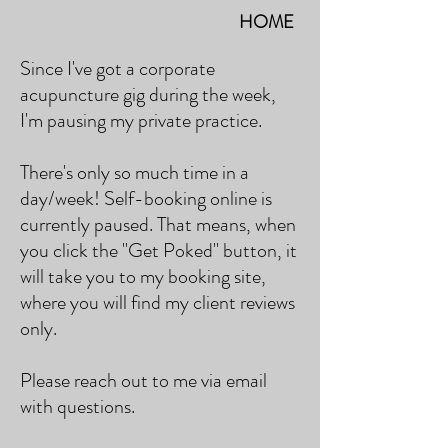
HOME
Since I've got a corporate
acupuncture gig during the week,
I'm pausing my private practice.
There's only so much time in a
day/week! Self-booking online is
currently paused. That means, when
you click the "Get Poked" button, it
will take you to my booking site,
where you will find my client reviews
only.
Please reach out to me via email
with questions.